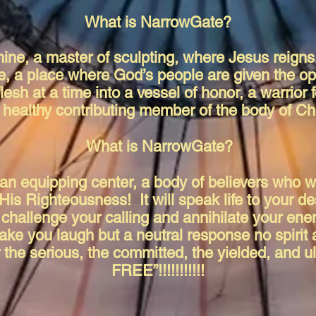
What is NarrowGate?
ine, a master of sculpting, where Jesus reigns,
e, a place where God’s people are given the op
 flesh at a time into a vessel of honor, a warrio
y healthy contributing member of the body of Ch
What is NarrowGate?
, an equipping center, a body of believers who w
His Righteousness! It will speak life to your de
 challenge your calling and annihilate your ene
ake you laugh but a neutral response no spirit a
 the serious, the committed, the yielded, and u
FREE”!!!!!!!!!!!