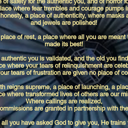
e of safety for the authentic you, and of horror f
lace where fear trembles and courage pumps i
 honesty, a place of authenticity, where masks 
and jewels are polished!
 place of rest, a place where all you are meant 
made its best!
authentic you is validated, and the old you find
ce where your tears of relinquishment are cele
our tears of frustration are given no place of co
th reigns supreme, a place of launching, a plac
ce where transformed lives of others are our mi
Where callings are realized,
ommissions are granted in partnership with the
all you have asked God to give you, He trains 