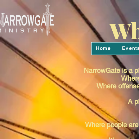
Wh
Home
Event
NarrowGate is a pl
Where 
Where offense 
A p
Where people are 