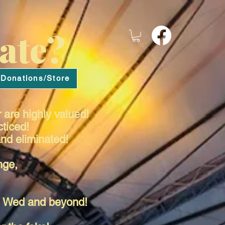
ate?
Donations/Store
 are highly valued!
cticed!
nd eliminated!
nge,
es Wed and beyond!