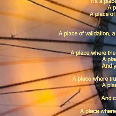
It’s a plac
A p
A place of
A place of validation, a
A place where the 
A pla
And y
A place where tru
A pla
And c
A place where 