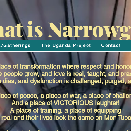
at is Narrowg
s/Gatherings
The Uganda Project
Contact
ace of transformation where respect and honor
people grow, and love is real, taught, and pra
dies, and dysfunction is challenged, purged, a
lace of peace, a place of war, a place of challe
And a place of VICTORIOUS laughter!
A place of training, a place of equipping
real and their lives look the same on Mon Tu