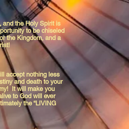
 and the Holy Spirit is
portunity to be chiseled
r for the Kingdom, and a
rist!
ill accept nothing less
stiny and death to your
my! It will make you
live to God will ever
ltimately the “LIVING