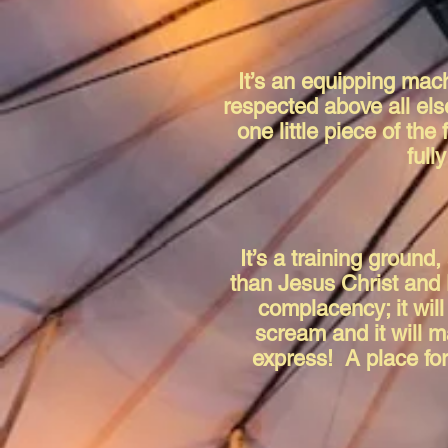
It’s an equipping mach
respected above all els
one little piece of the
full
It’s a training ground
than Jesus Christ and 
complacency; it will
scream and it will m
express! A place for