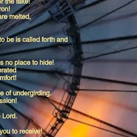
or the fake!
ron!
are melted,
to be is called forth and
s no place to hide!
brated
mfort!
e of undergirding.
ssion!
 Lord.
you to receive!