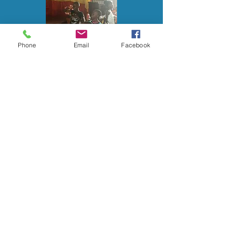
Phone
Email
Facebook
Page Under
Construction.....please
visit back soon!
CONTACT US
pastortcd@pm.me