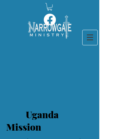
Uganda
Mission