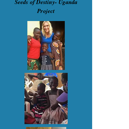
Seeds of Destiny- Uganda
Project