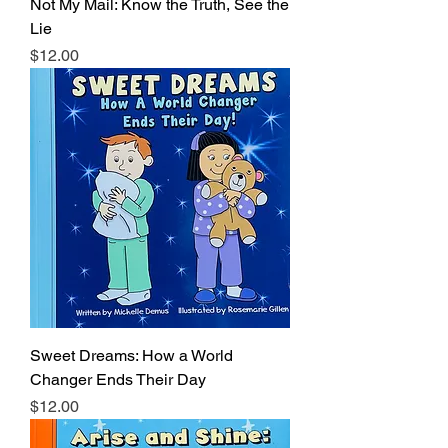
Not My Mail: Know the Truth, See the
Lie
Price
$12.00
Sweet Dreams: How a World
Changer Ends Their Day
Price
$12.00