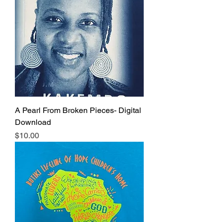
A Pearl From Broken Pieces- Digital
Download
Price
$10.00