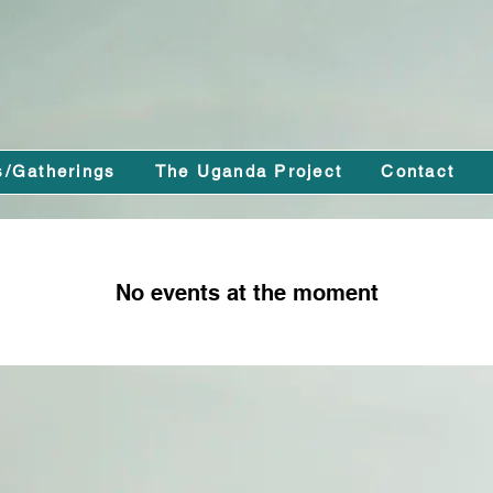
s/Gatherings
The Uganda Project
Contact
No events at the moment