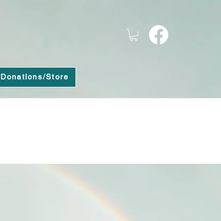
Donations/Store