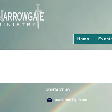
Home
Event
CONTACT US
pastortcd@pm.me